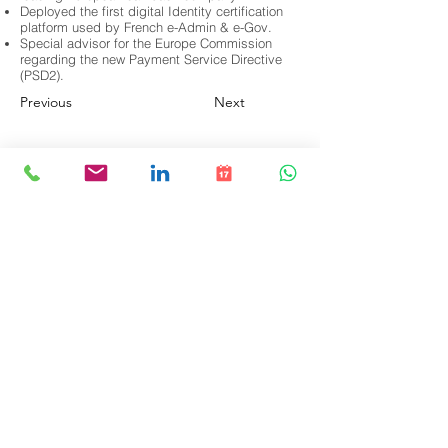
Deployed the first digital Identity certification
platform used by French e-Admin & e-Gov.
Special advisor for the Europe Commission
regarding the new Payment Service Directive
(PSD2).
Previous
Next
Accueil
Publications
À propos
Notre équipe
Prestations de service
Contact
© 2025 par BlockZero Inc. Tous droits
réservés. Politique de confidentialité.
Conditions générales d'utilisation
. Visitez
notre
Page Linkedin
.