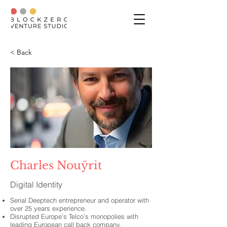
< Back
Charles Nouÿrit
Digital Identity
Serial Deeptech entrepreneur and operator with
over 25 years experience.
Disrupted Europe's Telco’s monopolies with
leading European call back company.