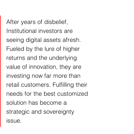
After years of disbelief, 
Institutional investors are 
seeing digital assets afresh. 
Fueled by the lure of higher 
returns and the underlying 
value of innovation, they are 
investing now far more than 
retail customers. Fulfilling their 
needs for the best customized 
solution has become a 
strategic and sovereignty 
issue.