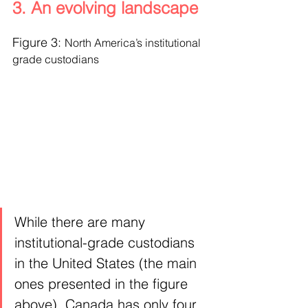
3. An evolving landscape
Figure 3: 
North America’s institutional 
grade custodians
While there are many 
institutional-grade custodians 
in the United States (the main 
ones presented in the figure 
above), Canada has only four 