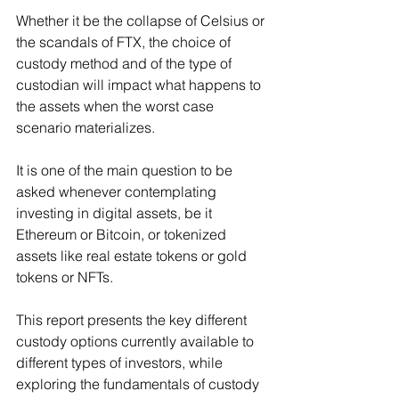
Whether it be the collapse of Celsius or 
the scandals of FTX, the choice of 
custody method and of the type of 
custodian will impact what happens to 
the assets when the worst case 
scenario materializes.
It is one of the main question to be 
asked whenever contemplating 
investing in digital assets, be it 
Ethereum or Bitcoin, or tokenized 
assets like real estate tokens or gold 
tokens or NFTs.
This report presents the key different 
custody options currently available to 
different types of investors, while 
exploring the fundamentals of custody 