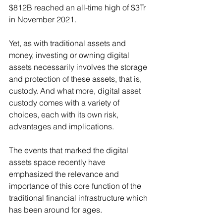
$812B reached an all-time high of $3Tr 
in November 2021.
Yet, as with traditional assets and 
money, investing or owning digital 
assets necessarily involves the storage 
and protection of these assets, that is, 
custody. And what more, digital asset 
custody comes with a variety of 
choices, each with its own risk, 
advantages and implications.
The events that marked the digital 
assets space recently have 
emphasized the relevance and 
importance of this core function of the 
traditional financial infrastructure which 
has been around for ages.