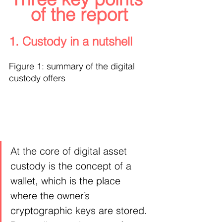
of the report
1. Custody in a nutshell
Figure 1: summary of the digital 
custody offers
At the core of digital asset 
custody is the concept of a 
wallet, which is the place 
where the owner’s 
cryptographic keys are stored. 