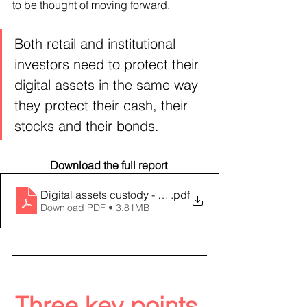
to be thought of moving forward.
Both retail and institutional 
investors need to protect their 
digital assets in the same way 
they protect their cash, their 
stocks and their bonds.
Download the full report 
Digital assets custody - an evolving landscape
.pdf
Download PDF • 3.81MB
Three key points 