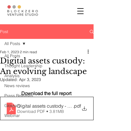
Post
All Posts
Feb 1, 2023
2 min read
All Posts
Digital assets custody:
Thought Leadership
An evolving landscape
Analysis
Updated:
Apr 3, 2023
News reviews
Download the full report 
Press Releases
Glossary
Digital assets custody - an evolving landscape
.pdf
Download PDF • 3.81MB
Webinar