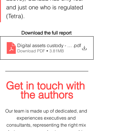
and just one who is regulated 
(Tetra).
Download the full report 
Digital assets custody - an evolving landscape
.pdf
Download PDF • 3.81MB
Get in touch with 
the authors
Our team is made up of dedicated, and 
experiences executives and 
consultants, representing the right mix 