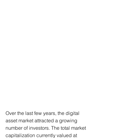
Over the last few years, the digital 
asset market attracted a growing 
number of investors. The total market 
capitalization currently valued at 