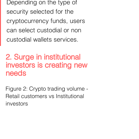
Depending on the type of 
security selected for the 
cryptocurrency funds, users 
can select custodial or non 
custodial wallets services.
2. Surge in institutional 
investors is creating new 
needs
Figure 2: Crypto trading volume - 
Retail customers vs Institutional 
investors